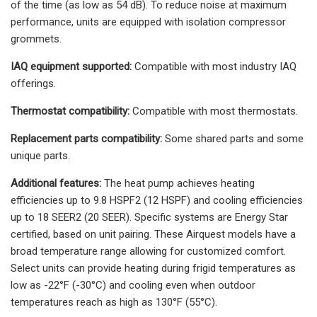
of the time (as low as 54 dB). To reduce noise at maximum
performance, units are equipped with isolation compressor
grommets.
IAQ equipment supported:
Compatible with most industry IAQ
offerings.
Thermostat compatibility:
Compatible with most thermostats.
Replacement parts compatibility:
Some shared parts and some
unique parts.
Additional features:
The heat pump achieves heating
efficiencies up to 9.8 HSPF2 (12 HSPF) and cooling efficiencies
up to 18 SEER2 (20 SEER). Specific systems are Energy Star
certified, based on unit pairing. These Airquest models have a
broad temperature range allowing for customized comfort.
Select units can provide heating during frigid temperatures as
low as -22°F (-30°C) and cooling even when outdoor
temperatures reach as high as 130°F (55°C).