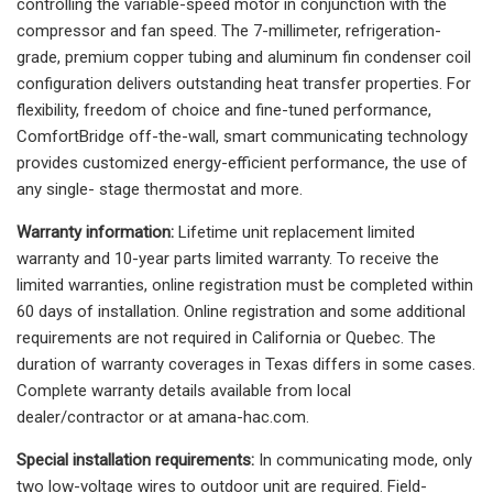
controlling the variable-speed motor in conjunction with the
compressor and fan speed. The 7-millimeter, refrigeration-
grade, premium copper tubing and aluminum fin condenser coil
configuration delivers outstanding heat transfer properties. For
flexibility, freedom of choice and fine-tuned performance,
ComfortBridge off-the-wall, smart communicating technology
provides customized energy-efficient performance, the use of
any single- stage thermostat and more.
Warranty information:
Lifetime unit replacement limited
warranty and 10-year parts limited warranty. To receive the
limited warranties, online registration must be completed within
60 days of installation. Online registration and some additional
requirements are not required in California or Quebec. The
duration of warranty coverages in Texas differs in some cases.
Complete warranty details available from local
dealer/contractor or at amana-hac.com.
Special installation requirements:
In communicating mode, only
two low-voltage wires to outdoor unit are required. Field-