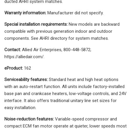
ducted AHRI system matches.
Warranty information:
Manufacturer did not specify.
Special installation requirements:
New models are backward
compatible with previous generation indoor and outdoor
components. See AHRI directory for system matches.
Contact:
Allied Air Enterprises, 800-448-5872;
https://alliedair.com/.
eProduct:
162
Serviceability features:
Standard heat and high heat options
with an auto-restart function. All units include factory-installed
base pan and crankcase heaters, low-voltage controls, and 24V
interface. It also offers traditional unitary line set sizes for
easy installation.
Noise-reduction features:
Variable-speed compressor and
compact ECM fan motor operate at quieter, lower speeds most