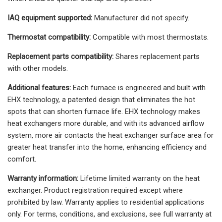
IAQ equipment supported:
Manufacturer did not specify.
Thermostat compatibility:
Compatible with most thermostats.
Replacement parts compatibility:
Shares replacement parts
with other models.
Additional features:
Each furnace is engineered and built with
EHX technology, a patented design that eliminates the hot
spots that can shorten furnace life. EHX technology makes
heat exchangers more durable, and with its advanced airflow
system, more air contacts the heat exchanger surface area for
greater heat transfer into the home, enhancing efficiency and
comfort.
Warranty information:
Lifetime limited warranty on the heat
exchanger. Product registration required except where
prohibited by law. Warranty applies to residential applications
only. For terms, conditions, and exclusions, see full warranty at