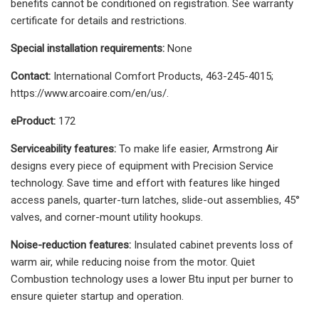
benefits cannot be conditioned on registration. See warranty
certificate for details and restrictions.
Special installation requirements:
None
Contact:
International Comfort Products, 463-245-4015;
https://www.arcoaire.com/en/us/.
eProduct:
172
Serviceability features:
To make life easier, Armstrong Air
designs every piece of equipment with Precision Service
technology. Save time and effort with features like hinged
access panels, quarter-turn latches, slide-out assemblies, 45°
valves, and corner-mount utility hookups.
Noise-reduction features:
Insulated cabinet prevents loss of
warm air, while reducing noise from the motor. Quiet
Combustion technology uses a lower Btu input per burner to
ensure quieter startup and operation.