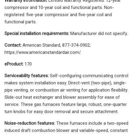
Warranty information:
Limited warranty. Registered: 12-year
compressor and 10-year coil and functional parts. Non-
registered: five-year compressor and five-year coil and
functional parts.
Special installation requirements:
Manufacturer did not specify.
Contact:
American Standard, 877-374-0902;
https://www.americanstandardair.com/.
eProduct:
170
Serviceability features:
Self-configuring communicating control
makes system installation easy. Direct-vent (two-pipe), single-
pipe venting, or combustion air venting for application flexibility.
Slide-out heat exchanger and blower assembly for ease of
service. These gas furnaces feature large, robust, one-quarter
turn knobs for easy door removal and secure attachment.
Noise-reduction features:
These furnaces include a two-speed
induced draft combustion blower and variable-speed, constant