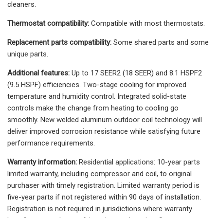
cleaners.
Thermostat compatibility:
Compatible with most thermostats.
Replacement parts compatibility:
Some shared parts and some
unique parts.
Additional features:
Up to 17 SEER2 (18 SEER) and 8.1 HSPF2
(9.5 HSPF) efficiencies. Two-stage cooling for improved
temperature and humidity control. Integrated solid-state
controls make the change from heating to cooling go
smoothly. New welded aluminum outdoor coil technology will
deliver improved corrosion resistance while satisfying future
performance requirements.
Warranty information:
Residential applications: 10-year parts
limited warranty, including compressor and coil, to original
purchaser with timely registration. Limited warranty period is
five-year parts if not registered within 90 days of installation.
Registration is not required in jurisdictions where warranty