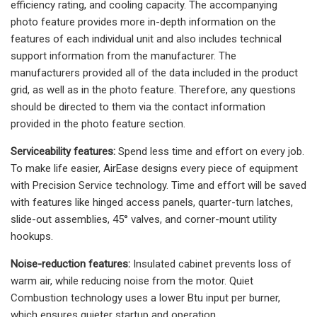
efficiency rating, and cooling capacity. The accompanying
photo feature provides more in-depth information on the
features of each individual unit and also includes technical
support information from the manufacturer. The
manufacturers provided all of the data included in the product
grid, as well as in the photo feature. Therefore, any questions
should be directed to them via the contact information
provided in the photo feature section.
Serviceability features:
Spend less time and effort on every job.
To make life easier, AirEase designs every piece of equipment
with Precision Service technology. Time and effort will be saved
with features like hinged access panels, quarter-turn latches,
slide-out assemblies, 45° valves, and corner-mount utility
hookups.
Noise-reduction features:
Insulated cabinet prevents loss of
warm air, while reducing noise from the motor. Quiet
Combustion technology uses a lower Btu input per burner,
which ensures quieter startup and operation.