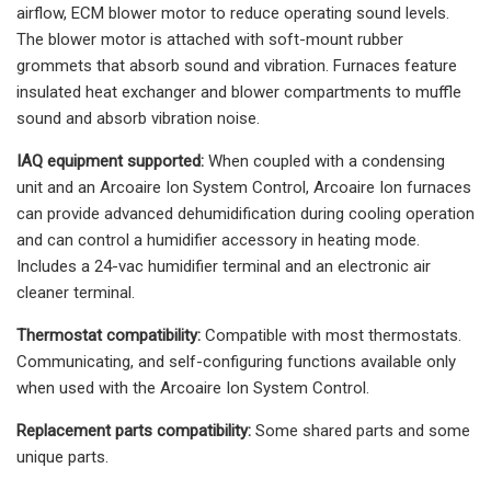
airflow, ECM blower motor to reduce operating sound levels.
The blower motor is attached with soft-mount rubber
grommets that absorb sound and vibration. Furnaces feature
insulated heat exchanger and blower compartments to muffle
sound and absorb vibration noise.
IAQ equipment supported:
When coupled with a condensing
unit and an Arcoaire Ion System Control, Arcoaire Ion furnaces
can provide advanced dehumidification during cooling operation
and can control a humidifier accessory in heating mode.
Includes a 24-vac humidifier terminal and an electronic air
cleaner terminal.
Thermostat compatibility:
Compatible with most thermostats.
Communicating, and self-configuring functions available only
when used with the Arcoaire Ion System Control.
Replacement parts compatibility:
Some shared parts and some
unique parts.