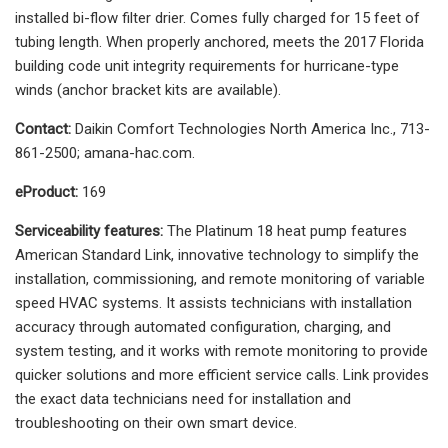
installed bi-flow filter drier. Comes fully charged for 15 feet of
tubing length. When properly anchored, meets the 2017 Florida
building code unit integrity requirements for hurricane-type
winds (anchor bracket kits are available).
Contact:
Daikin Comfort Technologies North America Inc., 713-
861-2500; amana-hac.com.
eProduct:
169
Serviceability features:
The Platinum 18 heat pump features
American Standard Link, innovative technology to simplify the
installation, commissioning, and remote monitoring of variable
speed HVAC systems. It assists technicians with installation
accuracy through automated configuration, charging, and
system testing, and it works with remote monitoring to provide
quicker solutions and more efficient service calls. Link provides
the exact data technicians need for installation and
troubleshooting on their own smart device.