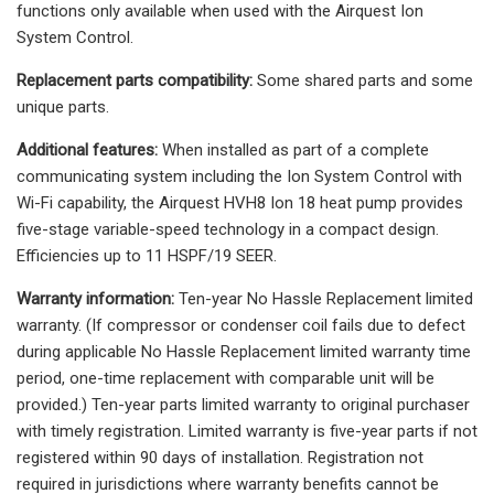
functions only available when used with the Airquest Ion
System Control.
Replacement parts compatibility:
Some shared parts and some
unique parts.
Additional features:
When installed as part of a complete
communicating system including the Ion System Control with
Wi-Fi capability, the Airquest HVH8 Ion 18 heat pump provides
five-stage variable-speed technology in a compact design.
Efficiencies up to 11 HSPF/19 SEER.
Warranty information:
Ten-year No Hassle Replacement limited
warranty. (If compressor or condenser coil fails due to defect
during applicable No Hassle Replacement limited warranty time
period, one-time replacement with comparable unit will be
provided.) Ten-year parts limited warranty to original purchaser
with timely registration. Limited warranty is five-year parts if not
registered within 90 days of installation. Registration not
required in jurisdictions where warranty benefits cannot be