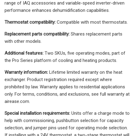
range of IAQ accessories and variable-speed inverter-driven
performance enhances dehumidification capabilities.
Thermostat compatibility:
Compatible with most thermostats.
Replacement parts compatibility:
Shares replacement parts
with other models.
Additional features:
Two SKUs, five operating modes, part of
the Pro Series platform of cooling and heating products.
Warranty information:
Lifetime limited warranty on the heat
exchanger. Product registration required except where
prohibited by law. Warranty applies to residential applications
only. For terms, conditions, and exclusions, see full warranty at
airease.com.
Special installation requirements:
Units offer a charge mode to
help with commissioning, pushbutton selection for capacity
selection, and jumper pins used for operating mode selection.
If installing with a 24V thermostat, a two-stage thermostat will