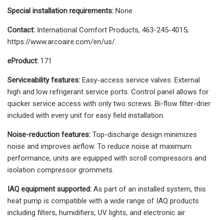
Special installation requirements:
None
Contact:
International Comfort Products, 463-245-4015;
https://www.arcoaire.com/en/us/.
eProduct:
171
Serviceability features:
Easy-access service valves. External
high and low refrigerant service ports. Control panel allows for
quicker service access with only two screws. Bi-flow filter-drier
included with every unit for easy field installation.
Noise-reduction features:
Top-discharge design minimizes
noise and improves airflow. To reduce noise at maximum
performance, units are equipped with scroll compressors and
isolation compressor grommets.
IAQ equipment supported:
As part of an installed system, this
heat pump is compatible with a wide range of IAQ products
including filters, humidifiers, UV lights, and electronic air