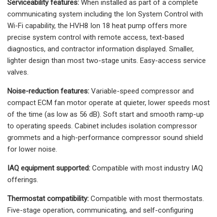
Serviceability features:
When installed as part of a complete
communicating system including the Ion System Control with
Wi-Fi capability, the HVH8 Ion 18 heat pump offers more
precise system control with remote access, text-based
diagnostics, and contractor information displayed. Smaller,
lighter design than most two-stage units. Easy-access service
valves.
Noise-reduction features:
Variable-speed compressor and
compact ECM fan motor operate at quieter, lower speeds most
of the time (as low as 56 dB). Soft start and smooth ramp-up
to operating speeds. Cabinet includes isolation compressor
grommets and a high-performance compressor sound shield
for lower noise.
IAQ equipment supported:
Compatible with most industry IAQ
offerings.
Thermostat compatibility:
Compatible with most thermostats.
Five-stage operation, communicating, and self-configuring