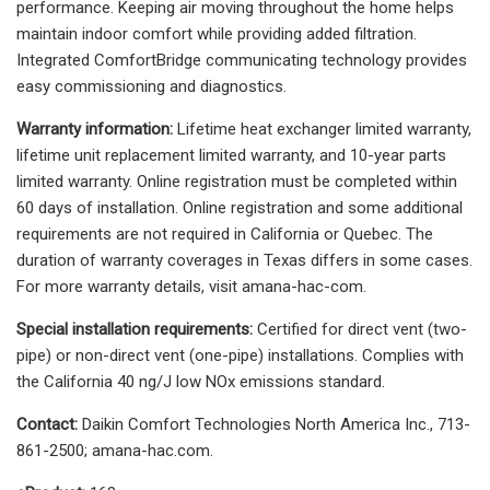
performance. Keeping air moving throughout the home helps
maintain indoor comfort while providing added filtration.
Integrated ComfortBridge communicating technology provides
easy commissioning and diagnostics.
Warranty information:
Lifetime heat exchanger limited warranty,
lifetime unit replacement limited warranty, and 10-year parts
limited warranty. Online registration must be completed within
60 days of installation. Online registration and some additional
requirements are not required in California or Quebec. The
duration of warranty coverages in Texas differs in some cases.
For more warranty details, visit amana-hac-com.
Special installation requirements:
Certified for direct vent (two-
pipe) or non-direct vent (one-pipe) installations. Complies with
the California 40 ng/J low NOx emissions standard.
Contact:
Daikin Comfort Technologies North America Inc., 713-
861-2500; amana-hac.com.