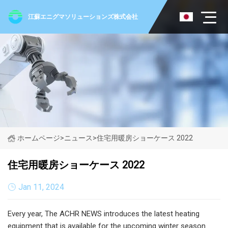
江蘇エニグマソリューションズ株式会社
ホームページ
>
ニュース
>
住宅用暖房ショーケース 2022
住宅用暖房ショーケース 2022
Jan 11, 2024
Every year, The ACHR NEWS introduces the latest heating
equipment that is available for the upcoming winter season.