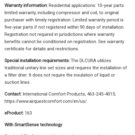
Warranty information:
Residential applications: 10-year parts
limited warranty, including compressor and coil, to original
purchaser with timely registration. Limited warranty period is
five-year parts if not registered within 90 days of installation.
Registration not required in jurisdictions where warranty
benefits cannot be conditioned on registration. See warranty
certificate for details and restrictions.
Special installation requirements:
The DLCURA utilizes
traditional unitary line set sizes and requires the installation of
a filter drier. It does not require the insulation of liquid or
suction lines.
Contact:
International Comfort Products, 463-245-4015;
https://www.airquestcomfort.com/en/us/.
eProduct:
163
With SmartSense technology