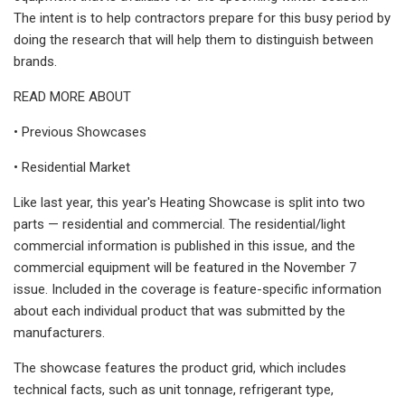
The intent is to help contractors prepare for this busy period by
doing the research that will help them to distinguish between
brands.
READ MORE ABOUT
• Previous Showcases
• Residential Market
Like last year, this year's Heating Showcase is split into two
parts — residential and commercial. The residential/light
commercial information is published in this issue, and the
commercial equipment will be featured in the November 7
issue. Included in the coverage is feature-specific information
about each individual product that was submitted by the
manufacturers.
The showcase features the product grid, which includes
technical facts, such as unit tonnage, refrigerant type,