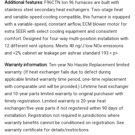
Additional features:
F96CTN Ion 96 furnaces are built with
stainless steel secondary heat exchangers. Two-stage heat
and variable-speed cooling compatible, this furnace is equipped
with a variable-speed, constant airflow, ECM blower motor for
extra SEER with select cooling equipment and consistent
comfort. Designed for four-way multi-position installation with
12 different vent options. Meets 40 ng/J low NOx emissions
and <2% cabinet air leakage per ashrae standard 193.< p>
Warranty information:
Ten-year No Hassle Replacement limited
warranty. (If heat exchanger fails due to defect during
applicable limited warranty time period, one-time replacement
with comparable unit will be provided.) Lifetime heat exchanger
and 10-year parts limited warranty to original purchaser with
timely registration. Limited warranty is 20-year heat
exchanger/five-year parts if not registered within 90 days of
installation. Registration not required in jurisdictions where
warranty benefits cannot be conditioned on registration. See
warranty certificate for details/restrictions.