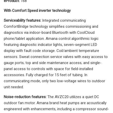
eProduct:
168
With Comfort Speed inverter technology
Serviceability features:
Integrated communicating
ComfortBridge technology simplifies commissioning and
diagnostics via indoor-board Bluetooth with CoolCloud
phone/tablet application. Amana control algorithmic logic
featuring diagnostic indicator lights, seven-segment LED
display with fault code storage. Coil/ambient temperature
sensors. Sweat connection service valves with easy access to
gauge ports; top and side maintenance access; and single-
panel access to controls with space for field-installed
accessories. Fully charged for 15 feet of tubing. In
communicating mode, only two low-voltage wires to outdoor
unit needed.
Noise-reduction features:
The AVZC20 utilizes a quiet DC
outdoor fan motor. Amana brand heat pumps are acoustically
engineered with enhancements, including a compressor sound-