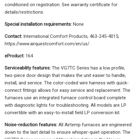
conditioned on registration. See warranty certificate for
details/restrictions.
Special installation requirements:
None
Contact:
International Comfort Products, 463-245-4015;
https://www.airquestcomfort.com/en/us/.
eProduct:
164
Serviceability features:
The VG7TC Series has a low profile,
two-piece door design that makes the unit easier to handle,
install, and service. The color-coded wire harness with quick-
connect fittings allows for easy service and replacement. The
furnaces use an integrated furnace control board complete
with diagnostic lights for troubleshooting. All models are LP
convertible with an easy-to-install field LP conversion kit.
Noise-reduction features:
All Airtemp furnaces are engineered
down to the last detail to ensure whisper-quiet operation. The