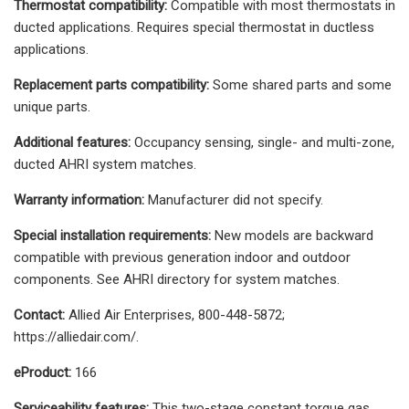
Thermostat compatibility:
Compatible with most thermostats in
ducted applications. Requires special thermostat in ductless
applications.
Replacement parts compatibility:
Some shared parts and some
unique parts.
Additional features:
Occupancy sensing, single- and multi-zone,
ducted AHRI system matches.
Warranty information:
Manufacturer did not specify.
Special installation requirements:
New models are backward
compatible with previous generation indoor and outdoor
components. See AHRI directory for system matches.
Contact:
Allied Air Enterprises, 800-448-5872;
https://alliedair.com/.
eProduct:
166
Serviceability features:
This two-stage constant torque gas