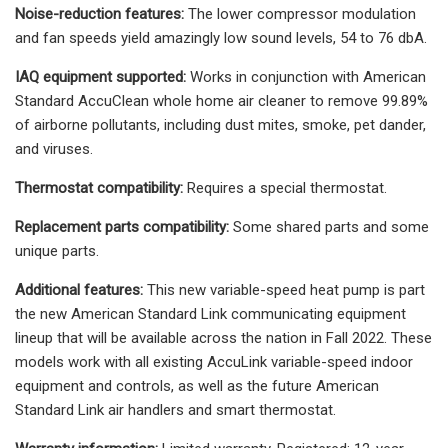
Noise-reduction features:
The lower compressor modulation
and fan speeds yield amazingly low sound levels, 54 to 76 dbA.
IAQ equipment supported:
Works in conjunction with American
Standard AccuClean whole home air cleaner to remove 99.89%
of airborne pollutants, including dust mites, smoke, pet dander,
and viruses.
Thermostat compatibility:
Requires a special thermostat.
Replacement parts compatibility:
Some shared parts and some
unique parts.
Additional features:
This new variable-speed heat pump is part
the new American Standard Link communicating equipment
lineup that will be available across the nation in Fall 2022. These
models work with all existing AccuLink variable-speed indoor
equipment and controls, as well as the future American
Standard Link air handlers and smart thermostat.