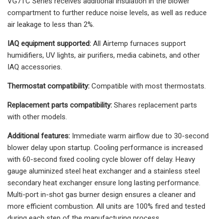
VG7TC Series receives additional insulation in the blower
compartment to further reduce noise levels, as well as reduce
air leakage to less than 2%.
IAQ equipment supported:
All Airtemp furnaces support
humidifiers, UV lights, air purifiers, media cabinets, and other
IAQ accessories.
Thermostat compatibility:
Compatible with most thermostats.
Replacement parts compatibility:
Shares replacement parts
with other models.
Additional features:
Immediate warm airflow due to 30-second
blower delay upon startup. Cooling performance is increased
with 60-second fixed cooling cycle blower off delay. Heavy
gauge aluminized steel heat exchanger and a stainless steel
secondary heat exchanger ensure long lasting performance.
Multi-port in-shot gas burner design ensures a cleaner and
more efficient combustion. All units are 100% fired and tested
during each step of the manufacturing process.