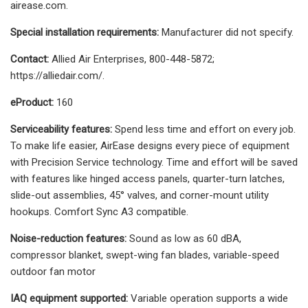
airease.com.
Special installation requirements:
Manufacturer did not specify.
Contact:
Allied Air Enterprises, 800-448-5872;
https://alliedair.com/.
eProduct:
160
Serviceability features:
Spend less time and effort on every job.
To make life easier, AirEase designs every piece of equipment
with Precision Service technology. Time and effort will be saved
with features like hinged access panels, quarter-turn latches,
slide-out assemblies, 45° valves, and corner-mount utility
hookups. Comfort Sync A3 compatible.
Noise-reduction features:
Sound as low as 60 dBA,
compressor blanket, swept-wing fan blades, variable-speed
outdoor fan motor
IAQ equipment supported:
Variable operation supports a wide