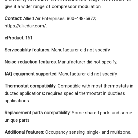
give it a wider range of compressor modulation.
Contact:
Allied Air Enterprises, 800-448-5872;
https://alliedair.com/.
eProduct:
161
Serviceability features:
Manufacturer did not specify.
Noise-reduction features:
Manufacturer did not specify.
IAQ equipment supported:
Manufacturer did not specify.
Thermostat compatibility:
Compatible with most thermostats in
ducted applications; requires special thermostat in ductless
applications
Replacement parts compatibility:
Some shared parts and some
unique parts.
Additional features:
Occupancy sensing, single- and multizone,