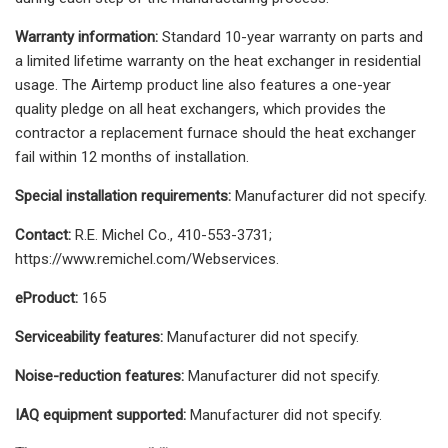
Warranty information:
Standard 10-year warranty on parts and
a limited lifetime warranty on the heat exchanger in residential
usage. The Airtemp product line also features a one-year
quality pledge on all heat exchangers, which provides the
contractor a replacement furnace should the heat exchanger
fail within 12 months of installation.
Special installation requirements:
Manufacturer did not specify.
Contact:
R.E. Michel Co., 410-553-3731;
https://www.remichel.com/Webservices.
eProduct:
165
Serviceability features:
Manufacturer did not specify.
Noise-reduction features:
Manufacturer did not specify.
IAQ equipment supported:
Manufacturer did not specify.