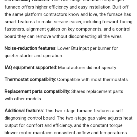
furnace offers higher efficiency and easy installation. Built off
the same platform contractors know and love, the furnace has
smart features to make service easier, including forward-facing
fasteners, alignment guides on key components, and a control
board they can remove without disconnecting all the wires.
Noise-reduction features:
Lower Btu input per burner for
quieter starter and operation.
IAQ equipment supported:
Manufacturer did not specify.
Thermostat compatibility:
Compatible with most thermostats.
Replacement parts compatibility:
Shares replacement parts
with other models.
Additional features:
This two-stage furnace features a self-
diagnosing control board. The two-stage gas valve adjusts heat
output for comfort and efficiency, and the constant torque
blower motor maintains consistent airflow and temperatures