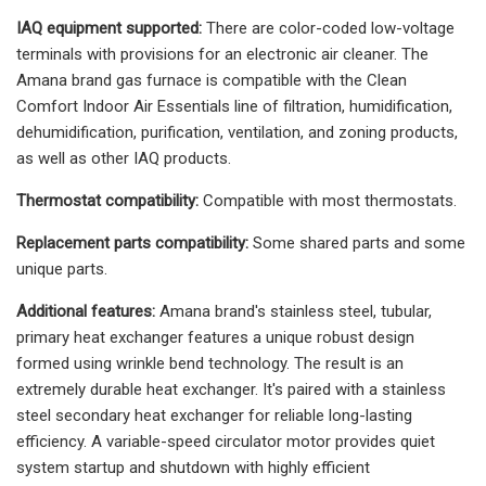
IAQ equipment supported:
There are color-coded low-voltage
terminals with provisions for an electronic air cleaner. The
Amana brand gas furnace is compatible with the Clean
Comfort Indoor Air Essentials line of filtration, humidification,
dehumidification, purification, ventilation, and zoning products,
as well as other IAQ products.
Thermostat compatibility:
Compatible with most thermostats.
Replacement parts compatibility:
Some shared parts and some
unique parts.
Additional features:
Amana brand's stainless steel, tubular,
primary heat exchanger features a unique robust design
formed using wrinkle bend technology. The result is an
extremely durable heat exchanger. It's paired with a stainless
steel secondary heat exchanger for reliable long-lasting
efficiency. A variable-speed circulator motor provides quiet
system startup and shutdown with highly efficient