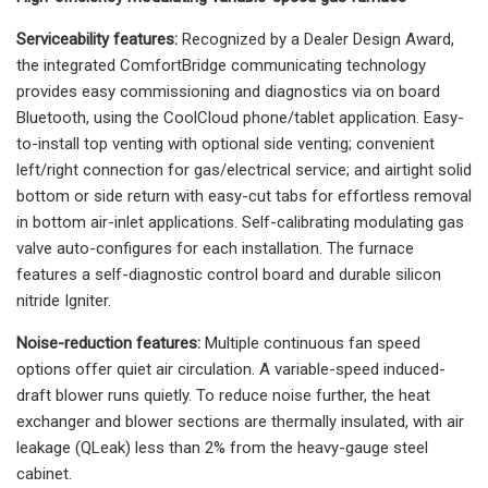
Serviceability features:
Recognized by a Dealer Design Award,
the integrated ComfortBridge communicating technology
provides easy commissioning and diagnostics via on board
Bluetooth, using the CoolCloud phone/tablet application. Easy-
to-install top venting with optional side venting; convenient
left/right connection for gas/electrical service; and airtight solid
bottom or side return with easy-cut tabs for effortless removal
in bottom air-inlet applications. Self-calibrating modulating gas
valve auto-configures for each installation. The furnace
features a self-diagnostic control board and durable silicon
nitride Igniter.
Noise-reduction features:
Multiple continuous fan speed
options offer quiet air circulation. A variable-speed induced-
draft blower runs quietly. To reduce noise further, the heat
exchanger and blower sections are thermally insulated, with air
leakage (QLeak) less than 2% from the heavy-gauge steel
cabinet.