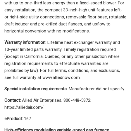
with up to one-third less energy than a fixed-speed blower. For
easy installation, the compact 33-inch-high unit features left-
or right-side utility connections, removable floor base, rotatable
draft inducer and pre-drilled duct flanges, and upflow to
horizontal conversion with no modifications.
Warranty information:
Lifetime heat exchanger warranty and
10-year limited parts warranty. Timely registration required
(except in California, Quebec, or any other jurisdiction where
registration requirements to effectuate warranties are
prohibited by law). For full terms, conditions, and exclusions,
see full warranty at www.alliednow.com.
Special installation requirements:
Manufacturer did not specify.
Contact:
Allied Air Enterprises, 800-448-5872;
https://alliedair.com/.
eProduct:
167
High-efficiency modulating variable-speed gas furnace