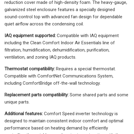
reduction cover made of high-density foam. The heavy-gauge,
galvanized steel enclosure features a specially designed
sound-control top with advanced fan design for dependable
quiet airflow across the condensing coil.
IAQ equipment supported:
Compatible with IAQ equipment
including the Clean Comfort Indoor Air Essentials line of
filtration, humidification, dehumidification, purification,
ventilation, and zoning IAQ products.
Thermostat compatibility:
Requires a special thermostat.
Compatible with ComfortNet Communications System,
including ComfortBridge off-the-wall technology.
Replacement parts compatibility:
Some shared parts and some
unique parts.
Additional features:
Comfort Speed inverter technology is
designed to maintain consistent indoor comfort and optimal
performance based on heating demand by efficiently